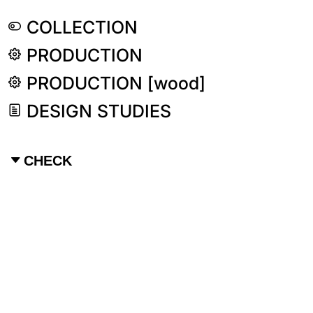
COLLECTION
PRODUCTION
PRODUCTION [wood]
DESIGN STUDIES
CHECK