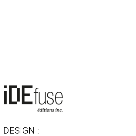
DESIGN :