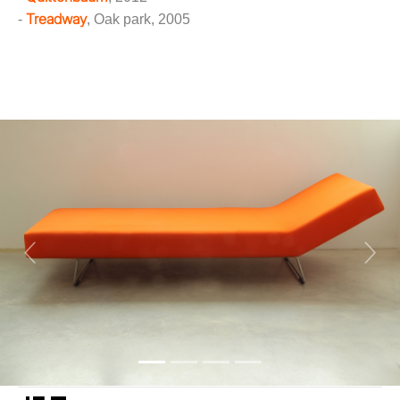
Treadway
-
, Oak park, 2005
Previous
Next