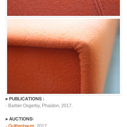
▸ PUBLICATIONS :
- Barber Osgerby, Phaidon, 2017.
▸ AUCTIONS:
Quittenbaum
-
, 2012