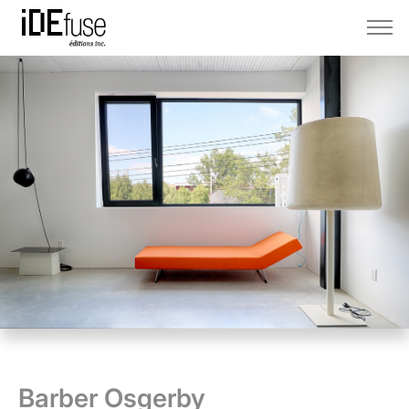
Barber Osgerby