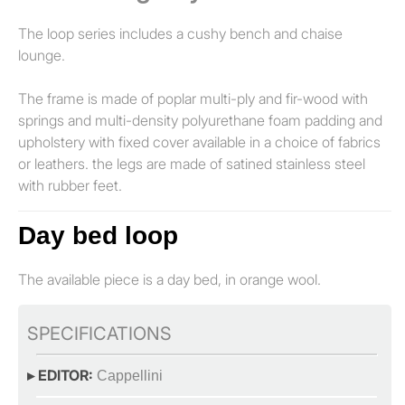
The loop series includes a cushy bench and chaise
lounge.
The frame is made of poplar multi-ply and fir-wood with
springs and multi-density polyurethane foam padding and
upholstery with fixed cover available in a choice of fabrics
or leathers. the legs are made of satined stainless steel
with rubber feet.
Day bed loop
The available piece is a day bed, in orange wool.
SPECIFICATIONS
▸ EDITOR:
Cappellini