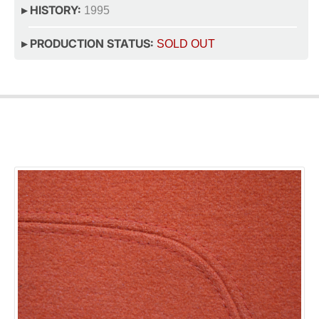
▸ HISTORY:
1995
▸ PRODUCTION STATUS:
SOLD OUT