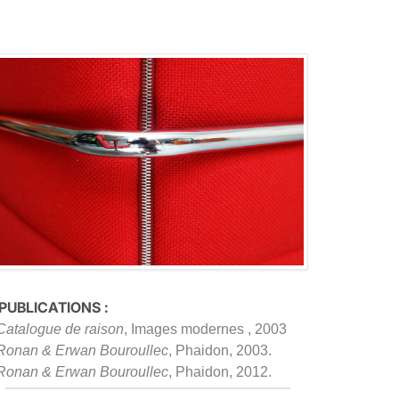
 PUBLICATIONS :
Catalogue de raison
, Images modernes , 2003
Ronan & Erwan Bouroullec
, Phaidon, 2003.
Ronan & Erwan Bouroullec
, Phaidon, 2012.