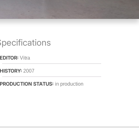
pecifications
 EDITOR:
Vitra
 HISTORY:
2007
 PRODUCTION STATUS:
in production