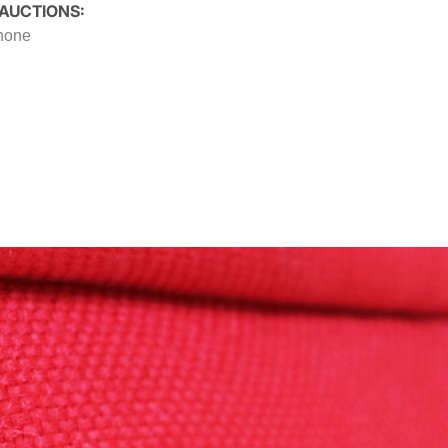
 AUCTIONS:
 none