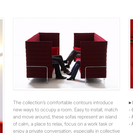
The collection’s comfortable contours introduce
▸
new ways to occupy a room. Easy to install, match
-
and move around, these sofas represent an island
-
of calm, a place to relax, focus on a work task or
-
enjoy a private conversation, especially in collective