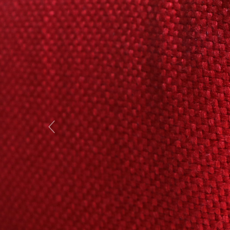
Previous