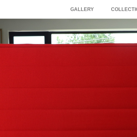
GALLERY
COLLECTI