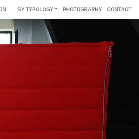
ON
BY TYPOLOGY
PHOTOGRAPHY
CONTACT