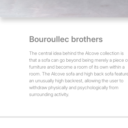
Bouroullec brothers
The central idea behind the Alcove collection is
that a sofa can go beyond being merely a piece o
furniture and become a room of its own within a
room. The Alcove sofa and high back sofa featur
an unusually high backrest, allowing the user to
withdraw physically and psychologically from
surrounding activity.