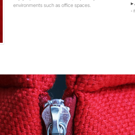
▸
environments such as office spaces.
-