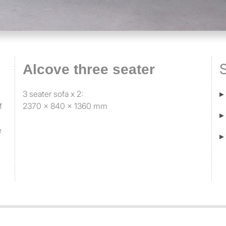
S
Alcove three seater
3 seater sofa x 2:
▸
f
2370 x 840 x 1360 mm
▸
e
▸