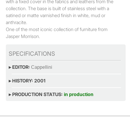
with a fixed cover in the fabrics and leathers from the
collection. The base is built of stainless steel with a
satined or matte varnished finish in white, mud or
anthracite.
One of the most iconic collection of furniture from
Jasper Morrison.
SPECIFICATIONS
▸ EDITOR:
Cappellini
▸ HISTORY: 2001
▸ PRODUCTION STATUS:
in production