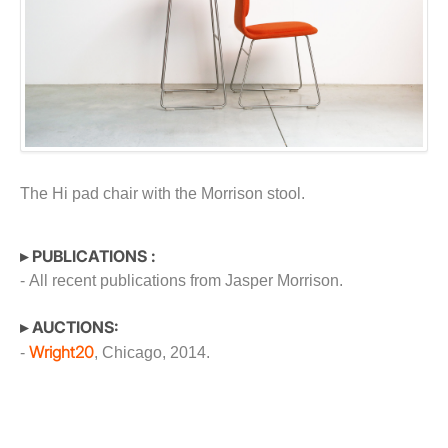
The Hi pad chair with the Morrison stool.
▸ PUBLICATIONS :
- All recent publications from Jasper Morrison.
▸ AUCTIONS:
Wright20
-
, Chicago, 2014.