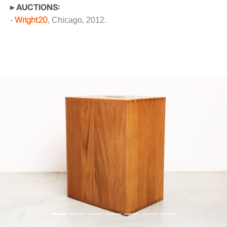
▸ AUCTIONS:
Wright20
-
, Chicago, 2012.
Previous
Next