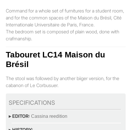
Command for a whole set of furnitures for a student room,
and for the common spaces of the Maison du Brésil, Cité
Internationale Universitaire de Paris, France.
The bedroom set is composed of plain wood, done with
crafmanship.
Tabouret LC14 Maison du
Brésil
The stool was followed by another biiger version, for the
cabanon of Le Corbusuer.
SPECIFICATIONS
▸ EDITOR:
Cassina reedition
▸ HISTORY: