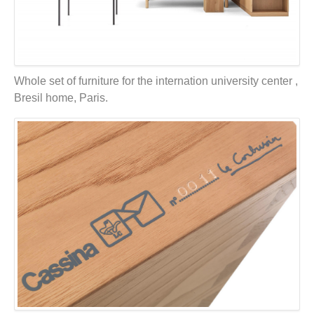
Whole set of furniture for the internation university center ,
Bresil home, Paris.