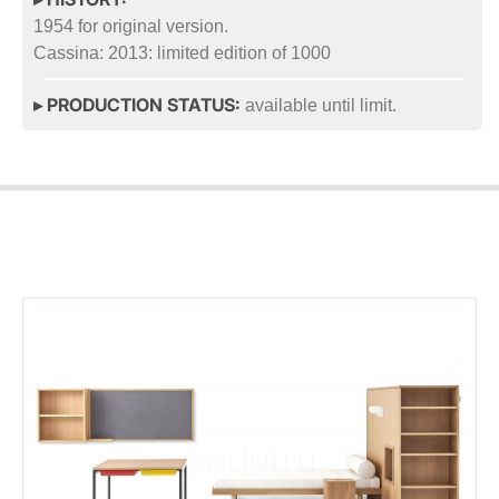
1954 for original version.
Cassina: 2013: limited edition of 1000
▸ PRODUCTION STATUS:
available until limit.