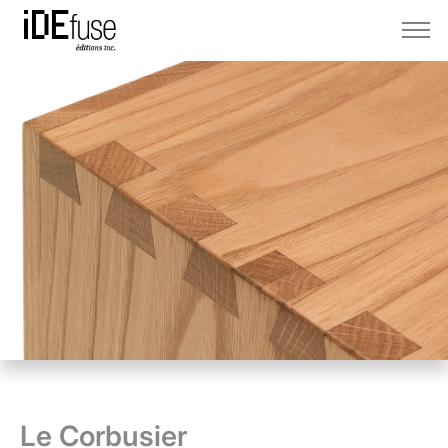
Le Corbusier