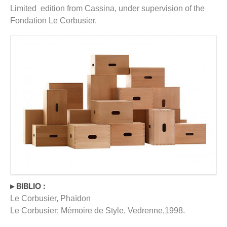
Limited edition from Cassina, under supervision of the
Fondation Le Corbusier.
▸ BIBLIO :
Le Corbusier, Phaïdon
Le Corbusier: Mémoire de Style, Vedrenne,1998.