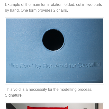
Example of the main form rotation folded, cut in two parts
by hand. One form provides 2 chairs.
This void is a neccessity for the modelling process.
Signature.