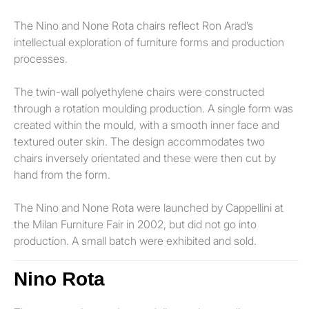
The Nino and None Rota chairs reflect Ron Arad’s
intellectual exploration of furniture forms and production
processes.
The twin-wall polyethylene chairs were constructed
through a rotation moulding production. A single form was
created within the mould, with a smooth inner face and
textured outer skin. The design accommodates two
chairs inversely orientated and these were then cut by
hand from the form.
The Nino and None Rota were launched by Cappellini at
the Milan Furniture Fair in 2002, but did not go into
production. A small batch were exhibited and sold.
Nino Rota