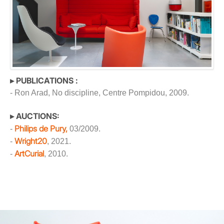
▸ PUBLICATIONS :
- Ron Arad, No discipline, Centre Pompidou, 2009.
▸ AUCTIONS:
Philips de Pury,
-
03/2009.
Wright20
-
, 2021.
ArtCurial
-
, 2010.