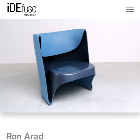
Ron Arad