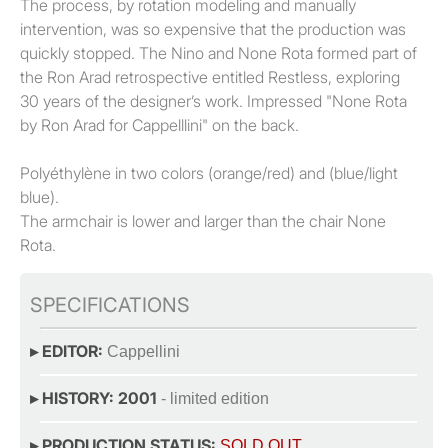
The process, by rotation modeling and manually
intervention, was so expensive that the production was
quickly stopped. The Nino and None Rota formed part of
the Ron Arad retrospective entitled Restless, exploring
30 years of the designer’s work. Impressed "None Rota
by Ron Arad for Cappelllini" on the back.
Polyéthylène in two colors (orange/red) and (blue/light
blue).
The armchair is lower and larger than the chair None
Rota.
SPECIFICATIONS
▸ EDITOR:
Cappellini
▸ HISTORY: 2001
- limited edition
▸ PRODUCTION STATUS:
SOLD OUT